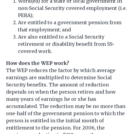
Work(ed) for a state or local government in
non-Social Security covered employment (i.e.
PERA);
Are entitled to a government pension from
that employment; and
Are also entitled to a Social Security
retirement or disability benefit from SS-
covered work.
How does the WEP work?
The WEP reduces the factor by which average
earnings are multiplied to determine Social
Security benefits. The amount of reduction
depends on when the person retires and how
many years of earnings he or she has
accumulated. The reduction may be no more than
one-half of the government pension to which the
person is entitled in the initial month of
entitlement to the pension. For 2006, the