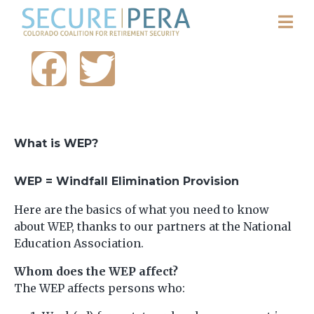
What is WEP?
WEP = Windfall Elimination Provision
Here are the basics of what you need to know
about WEP, thanks to our partners at the National
Education Association.
Whom does the WEP affect?
The WEP affects persons who: