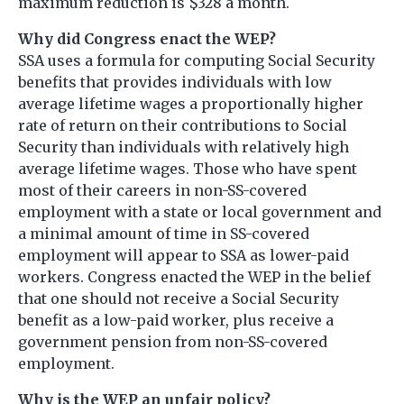
maximum reduction is $328 a month.
Why did Congress enact the WEP?
SSA uses a formula for computing Social Security
benefits that provides individuals with low
average lifetime wages a proportionally higher
rate of return on their contributions to Social
Security than individuals with relatively high
average lifetime wages. Those who have spent
most of their careers in non-SS-covered
employment with a state or local government and
a minimal amount of time in SS-covered
employment will appear to SSA as lower-paid
workers. Congress enacted the WEP in the belief
that one should not receive a Social Security
benefit as a low-paid worker, plus receive a
government pension from non-SS-covered
employment.
Why is the WEP an unfair policy?