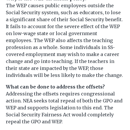
The WEP causes public employees outside the
Social Security system, such as educators, to lose
a significant share of their Social Security benefit.
It fails to account for the severe effect of the WEP
on low-wage state or local government
employees. The WEP also affects the teaching
profession as a whole. Some individuals in SS-
covered employment may wish to make a career
change and go into teaching. If the teachers in
their state are impacted by the WEP, those
individuals will be less likely to make the change.
What can be done to address the offsets?
Addressing the offsets requires congressional
action. NEA seeks total repeal of both the GPO and
WEP and supports legislation to this end. The
Social Security Fairness Act would completely
repeal the GPO and WEP.