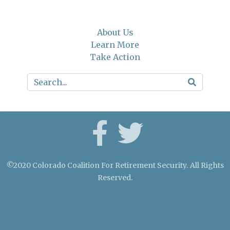
About Us
Learn More
Take Action
©2020 Colorado Coalition For Retirement Security. All Rights
Reserved.
Crafted by Cornershop Creative