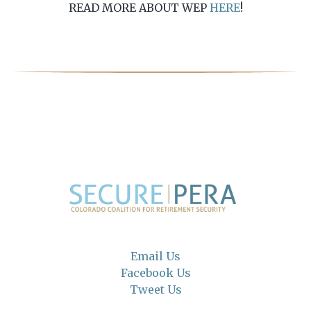
READ MORE ABOUT WEP
HERE
!
Email Us
Facebook Us
Tweet Us