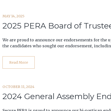
MAY 14, 2025
2025 PERA Board of Truste
We are proud to announce our endorsements for the up
the candidates who sought our endorsement, including
Read More
OCTOBER 11, 2024
2024 General Assembly En
Secure PERA is proud to announce our bi-partisan en