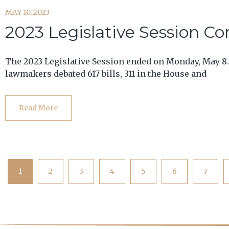
MAY 10, 2023
2023 Legislative Session C
The 2023 Legislative Session ended on Monday, May 8.
lawmakers debated 617 bills, 311 in the House and
Read More
1
2
3
4
5
6
7