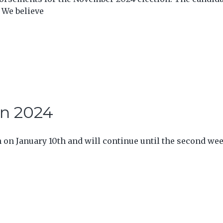
 We believe
in 2024
n on January 10th and will continue until the second we