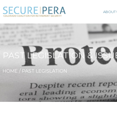
ABOUT 
PAST LEGISLATION & ISSU
HOME / PAST LEGISLATION