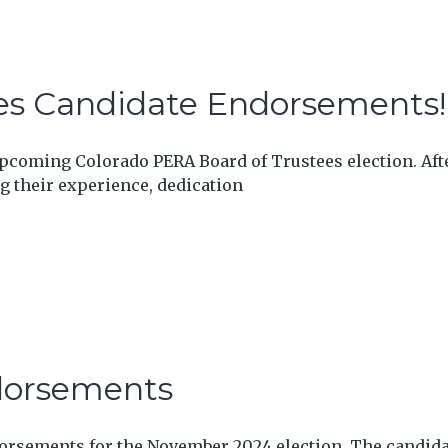
es Candidate Endorsements!
coming Colorado PERA Board of Trustees election. Afte
 their experience, dedication
dorsements
dorsements for the November 2024 election. The candid