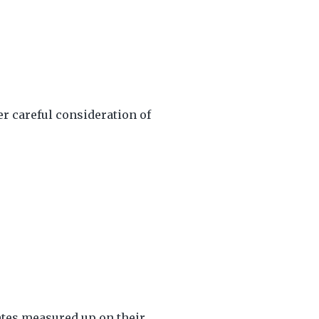
r careful consideration of
ates measured up on their