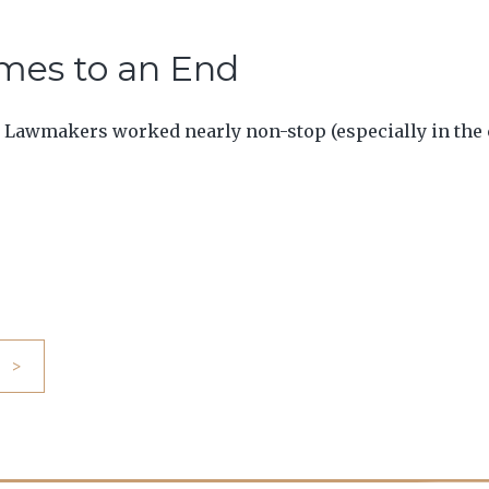
omes to an End
 Lawmakers worked nearly non-stop (especially in the cl
>