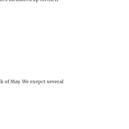
ek of May. We exepct several