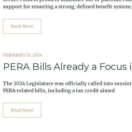
support for ensuring a strong, defined benefit system.
Read More
FEBRUARY 23, 2024
PERA Bills Already a Focus 
The 2024 Legislature was officially called into sessio
PERA-related bills, including a tax credit aimed
Read More