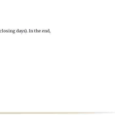
osing days). In the end,