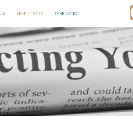
US
LEARN MORE
TAKE ACTION
ES