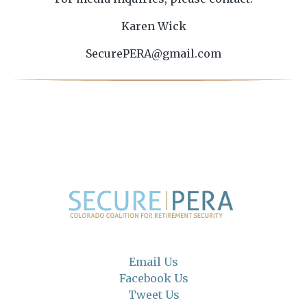
Karen Wick
SecurePERA@gmail.com
Email Us
Facebook Us
Tweet Us