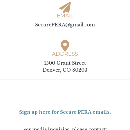
EMAIL
SecurePERA@gmail.com
ADDRESS
1500 Grant Street
Denver, CO 80203
Sign up here for Secure PERA emails.
For media inquiries, please contact: