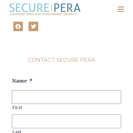
CONTACT SECURE PERA
Name
*
First
Last