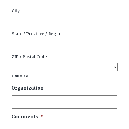
City
State / Province / Region
ZIP / Postal Code
Country
Organization
Comments
*