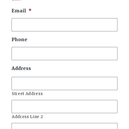
Email
*
Phone
Address
Street Address
Address Line 2