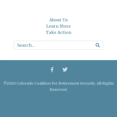
About Us
Learn More
Take Action
©2020 Colorado Coalition For Retirement Security. All Rights
Reserved.
Crafted by Cornershop Creative