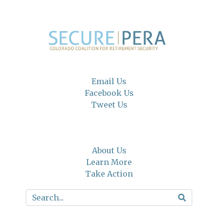
Email Us
Facebook Us
Tweet Us
About Us
Learn More
Take Action