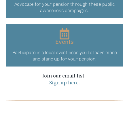
Advocate for your pension through these public
awareness campaigns.
Events
Participate in a local event near you to learn more
and stand up for your pension.​
Join our email list!
Sign up here
.