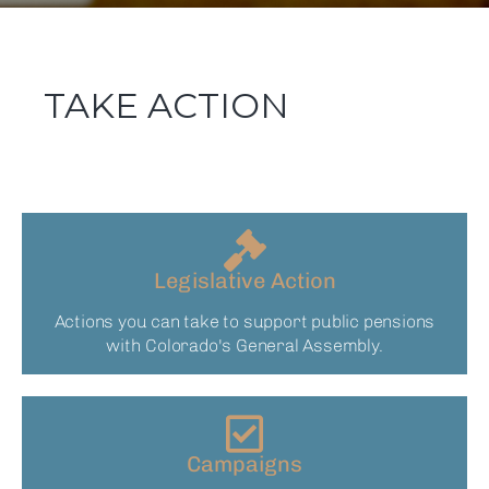
TAKE ACTION
Legislative Action
Actions you can take to support public pensions
with Colorado's General Assembly.
Campaigns