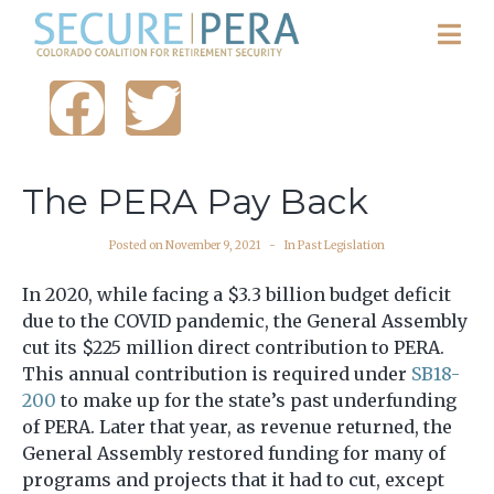
The PERA Pay Back
Posted on
November 9, 2021
In
Past Legislation
In 2020, while facing a $3.3 billion budget deficit
due to the COVID pandemic, the General Assembly
cut its $225 million direct contribution to PERA.
This annual contribution is required under
SB18-
200
to make up for the state’s past underfunding
of PERA. Later that year, as revenue returned, the
General Assembly restored funding for many of
programs and projects that it had to cut, except