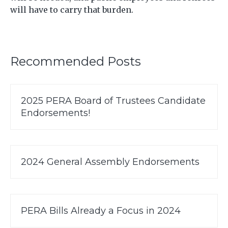
will have to carry that burden.
Recommended Posts
2025 PERA Board of Trustees Candidate
Endorsements!
2024 General Assembly Endorsements
PERA Bills Already a Focus in 2024