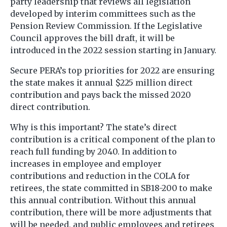
party leadership that reviews all legislation
developed by interim committees such as the
Pension Review Commission. If the Legislative
Council approves the bill draft, it will be
introduced in the 2022 session starting in January.
Secure PERA’s top priorities for 2022 are ensuring
the state makes it annual $225 million direct
contribution and pays back the missed 2020
direct contribution.
Why is this important? The state’s direct
contribution is a critical component of the plan to
reach full funding by 2040. In addition to
increases in employee and employer
contributions and reduction in the COLA for
retirees, the state committed in SB18-200 to make
this annual contribution. Without this annual
contribution, there will be more adjustments that
will be needed, and public employees and retirees