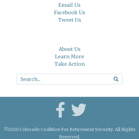
Email Us
Facebook Us
Tweet Us
About Us
Learn More
Take Action
©2020 Colorado Coalition For Retirement Security. All Rights
Reserved.