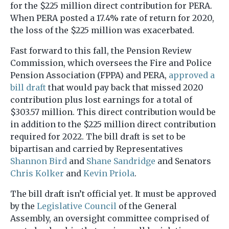
for the $225 million direct contribution for PERA.
When PERA posted a 17.4% rate of return for 2020,
the loss of the $225 million was exacerbated.
Fast forward to this fall, the Pension Review
Commission, which oversees the Fire and Police
Pension Association (FPPA) and PERA,
approved a
bill draft
that would pay back that missed 2020
contribution plus lost earnings for a total of
$303.57 million. This direct contribution would be
in addition to the $225 million direct contribution
required for 2022. The bill draft is set to be
bipartisan and carried by Representatives
Shannon Bird
and
Shane Sandridge
and Senators
Chris Kolker
and
Kevin Priola
.
The bill draft isn’t official yet. It must be approved
by the
Legislative Council
of the General
Assembly, an oversight committee comprised of