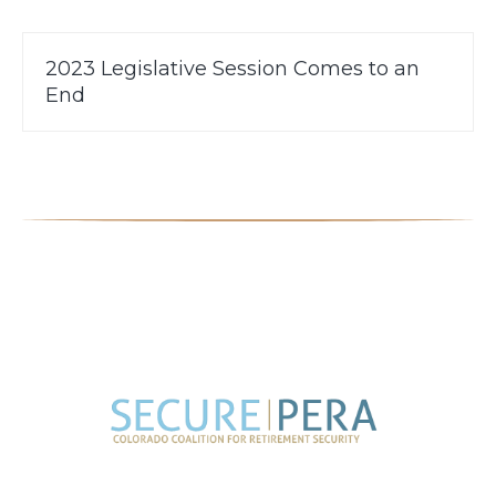
2023 Legislative Session Comes to an
End