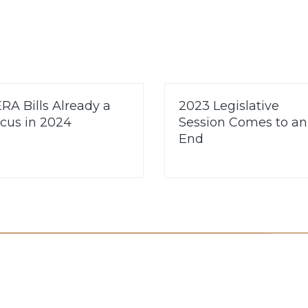
RA Bills Already a
2023 Legislative
cus in 2024
Session Comes to an
End