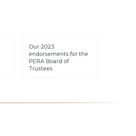
Our 2023
endorsements for the
PERA Board of
Trustees