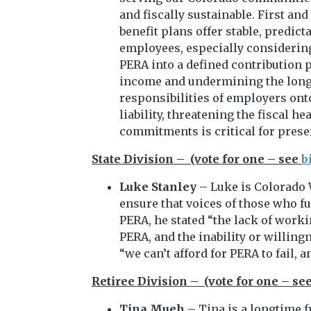
and fiscally sustainable. First an
benefit plans offer stable, predic
employees, especially considering
PERA into a defined contribution p
income and undermining the long-te
responsibilities of employers ont
liability, threatening the fiscal
commitments is critical for preser
State Division – (vote for one – see
b
Luke Stanley
– Luke is Colorado 
ensure that voices of those who f
PERA, he stated “the lack of work
PERA, and the inability or willin
“we can’t afford for PERA to fail, 
Retiree Division – (vote for one – se
Tina Mueh
– Tina is a longtime 