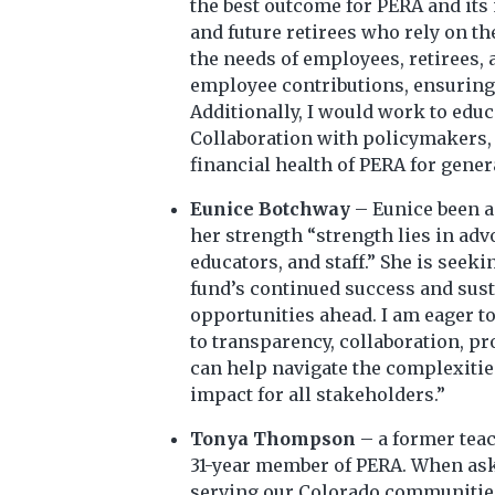
the best outcome for PERA and its 
and future retirees who rely on th
the needs of employees, retirees,
employee contributions, ensuring 
Additionally, I would work to edu
Collaboration with policymakers, 
financial health of PERA for gener
Eunice Botchway
– Eunice been a
her strength “strength lies in adv
educators, and staff.” She is see
fund’s continued success and susta
opportunities ahead. I am eager to
to transparency, collaboration, p
can help navigate the complexitie
impact for all stakeholders.”
Tonya Thompson
– a former teac
31-year member of PERA. When aske
serving our Colorado communities, 