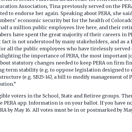
ducation Association, Tina previously served on the PER
d to endorse her again. Speaking about PERA, she said, 
embers’ economic security but for the health of Colora
 half a million public employees live here, and their re
ers have spent the great majority of their careers in 
hat fact is not understood by many stakeholders, and as
 for all the public employees who have tirelessly serve
hlighting the importance of PERA, the most important job
 about statutory changes needed to keep PERA on firm fina
ong-term stability (e.g. to oppose legislation designed
tructure (e.g. SB25-147, a bill to modify management of
ution.”
gible voters in the School, State and Retiree groups. Th
e PERA app. Information is on your ballot. If you have no
RA by May 16. All votes must be in or postmarked by May