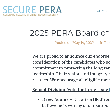
ABOUT 
2025 PERA Board of
Posted on
May 14, 2025
In
Pas
We are proud to announce our endors
consideration of the candidates who so
commitment to protecting the long-term
leadership. Their vision and integrity
retirees. We encourage all eligible mem
School Division (vote for three – see
Drew Adams
– Drew is a HR direc
believe he is worthy of our suppor