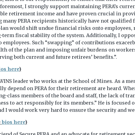
d foremost, I strongly support maintaining PERA’s curren
table retirement income and have proven crucial in prov
 many PERA recipients historically have not qualified fo
lan would shift undue financial risks onto employees, r
rm fiscal stability of the system. Additionally, I oppose
o employees. Such “swapping” of contributions exacerb
 health of the plan and imposing unfair burdens on worke
ving both current and future retirees’ benefits.”.
ios here
)
WINS leader who works at the School of Mines. As a memb
ully depend on PERA for their retirement are heard. Whe
ing-class members of the board and staff, the lack of 
gness to act responsibly for its members.” He is focused
and I would work very hard to ensure the security and wea
e
bios here
)
friend of Secure PERA and an advocate for retirement se