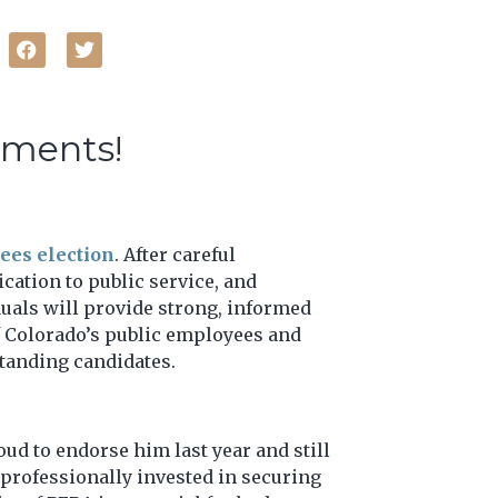
ements!
ees election
. After careful
cation to public service, and
duals will provide strong, informed
of Colorado’s public employees and
standing candidates.
ud to endorse him last year and still
d professionally invested in securing