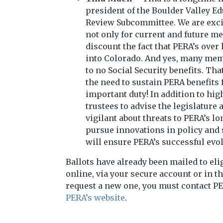
president of the Boulder Valley E
Review Subcommittee. We are excite
not only for current and future m
discount the fact that PERA’s over
into Colorado. And yes, many memb
to no Social Security benefits. T
the need to sustain PERA benefits
important duty! In addition to hig
trustees to advise the legislature
vigilant about threats to PERA’s l
pursue innovations in policy and s
will ensure PERA’s successful evol
Ballots have already been mailed to eli
online, via your secure account or in th
request a new one, you must contact PE
PERA’s website
.