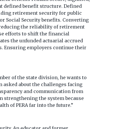
t defined benefit structure. Defined
iding retirement security for public
r Social Security benefits. Converting
educing the reliability of retirement
 efforts to shift the financial
ates the unfunded actuarial accrued
rs. Ensuring employers continue their
er of the state division, he wants to
n asked about the challenges facing
transparency and communication from
 on strengthening the system because
lth of PERA far into the future.”
curity. An educator and former