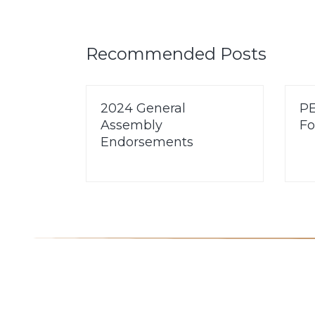
Recommended Posts
2024 General
PE
Assembly
Fo
Endorsements