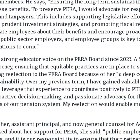
members. He says, “Ensuring the long-term sustainabilit
ese benefits. To preserve PERA, I would advocate for re
 and taxpayers. This includes supporting legislative ef
prudent investment strategies, and promoting fiscal re
cate employees about their benefits and encourage proa
public sector employers, and employee groups is key to
ations to come.”
 strong educator voice on the PERA Board since 2023. A 
ocacy, ensuring that equitable practices are in place to 
king reelection to the PERA Board because of her “a dee
inability. Over my previous term, I have gained valuabl
 leverage that experience to contribute positively to PE
roactive decision-making, and passionate advocacy for t
s of our pension system. My reelection would enable me 
her, assistant principal, and now general counsel for A
d about her support for PERA, she said, “public employ
and it is our responsibility to ensure that their retire