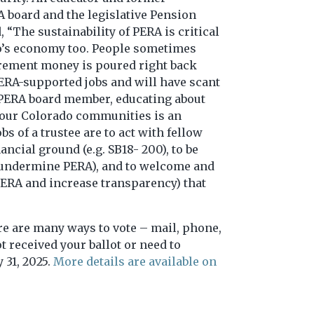
A board and the legislative Pension
“The sustainability of PERA is critical
do’s economy too. People sometimes
tirement money is poured right back
PERA-supported jobs and will have scant
 a PERA board member, educating about
d our Colorado communities is an
s of a trustee are to act with fellow
ncial ground (e.g. SB18- 200), to be
 to undermine PERA), and to welcome and
 PERA and increase transparency) that
ere are many ways to vote – mail, phone,
t received your ballot or need to
 31, 2025.
More details are available on