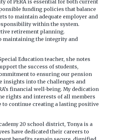
y of PERA is essential for both current
sponsible funding policies that balance
forts to maintain adequate employer and
sponsibility within the system.
ctive retirement planning.
 maintaining the integrity and
Special Education teacher, she notes
support the success of students,
p commitment to ensuring our pension
e insights into the challenges and
RA’s financial well-being. My dedication
he rights and interests of all members
to continue creating a lasting positive
cademy 20 school district, Tonya is a
ees have dedicated their careers to
ment benefits remain secure, dignified,