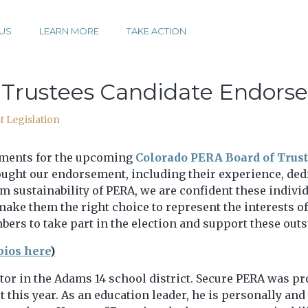
US
LEARN MORE
TAKE ACTION
 Trustees Candidate Endors
t Legislation
ements for the upcoming
Colorado PERA Board of Trust
ught our endorsement, including their experience, dedi
 sustainability of PERA, we are confident these indivi
 make them the right choice to represent the interests 
bers to take part in the election and support these out
bios here
)
tor in the Adams 14 school district. Secure PERA was pro
t this year. As an education leader, he is personally an